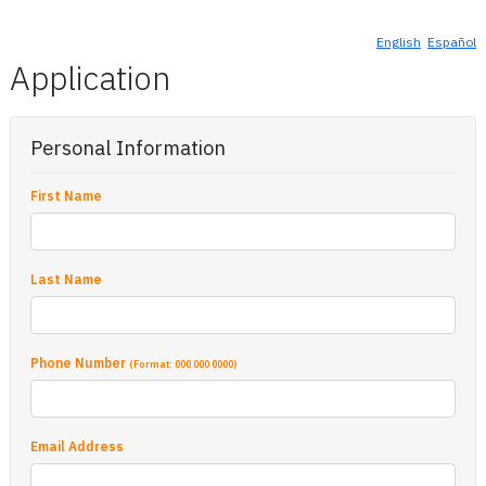
English
Español
Application
Personal Information
First Name
Last Name
Phone Number
(Format: 000 000 0000)
Email Address