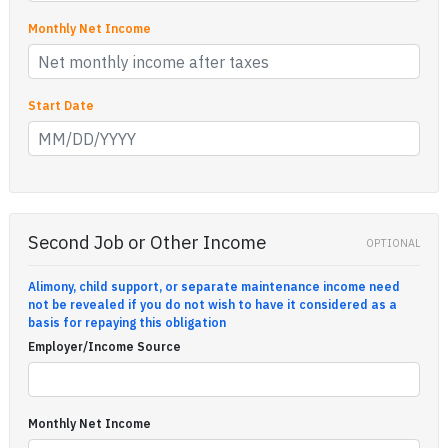
Monthly Net Income
Start Date
Second Job or Other Income
OPTIONAL
Alimony, child support, or separate maintenance income need
not be revealed if you do not wish to have it considered as a
basis for repaying this obligation
Employer/Income Source
Monthly Net Income