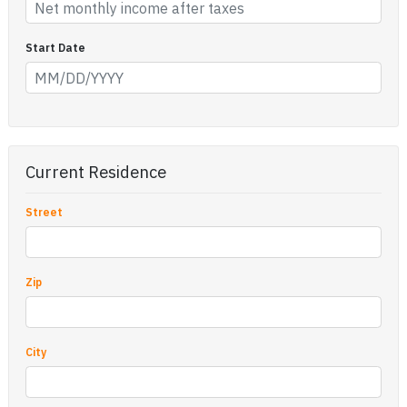
Start Date
Current Residence
Street
Zip
City