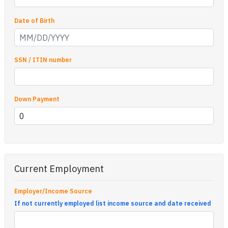
Date of Birth
SSN / ITIN number
Down Payment
Current Employment
Employer/Income Source
If not currently employed list income source and date received