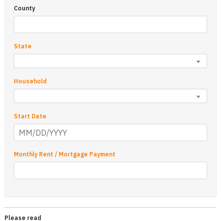
County
State
Household
Start Date
Monthly Rent / Mortgage Payment
Please read